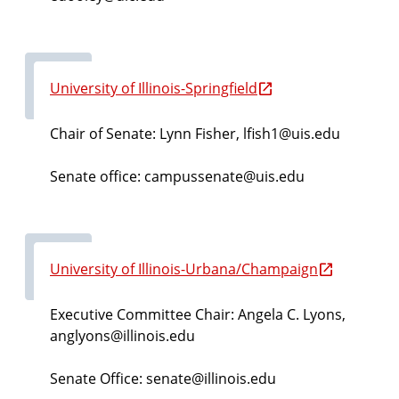
University of Illinois-Springfield
Chair of Senate: Lynn Fisher, lfish1@uis.edu
Senate office: campussenate@uis.edu
University of Illinois-Urbana/Champaign
Executive Committee Chair: Angela C. Lyons,
anglyons@illinois.edu
Senate Office: senate@illinois.edu