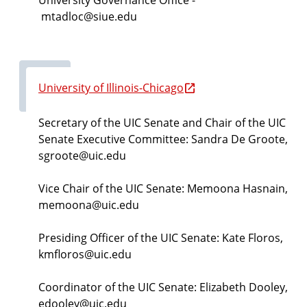
mtadloc@siue.edu
University of Illinois-Chicago
Secretary of the UIC Senate and Chair of the UIC
Senate Executive Committee:
Sandra De Groote,
sgroote@uic.edu
Vice Chair of the UIC Senate:
Memoona Hasnain,
memoona@uic.edu
Presiding Officer of the UIC Senate:
Kate Floros,
kmfloros@uic.edu
Coordinator of the UIC Senate: Elizabeth Dooley,
edooley@uic.edu