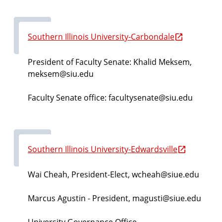
Southern Illinois University-Carbondale
President of Faculty Senate: Khalid Meksem,
meksem@siu.edu
Faculty Senate office: facultysenate@siu.edu
Southern Illinois University-Edwardsville
Wai Cheah, President-Elect, wcheah@siue.edu
Marcus Agustin
- President, magusti@siue.edu
University Governance Office -