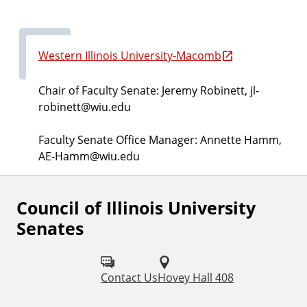
Western Illinois University-Macomb
Chair of Faculty Senate: Jeremy Robinett, jl-
robinett@wiu.edu
Faculty Senate Office Manager: Annette Hamm,
AE-Hamm@wiu.edu
Council of Illinois University
Senates
Contact Us
Hovey Hall 408