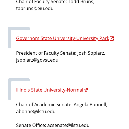
Chair of Faculty Senate: Todd Bruns,
tabruns@eiu.edu
Governors State University-University Park
President of Faculty Senate: Josh Sopiarz
,
jsopiarz@govst.edu
Illinois State University-Normal
Chair of Academic Senate: Angela Bonnell,
abonne@ilstu.edu
Senate Office: acsenate@ilstu.edu