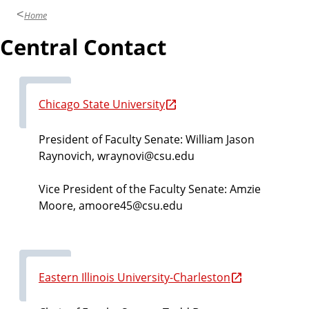
Home
Central Contact
Chicago State University
President of Faculty Senate: William Jason
Raynovich, wraynovi@csu.edu
Vice President of the Faculty Senate:
Amzie
Moore,
amoore45@csu.edu
Eastern Illinois University-Charleston