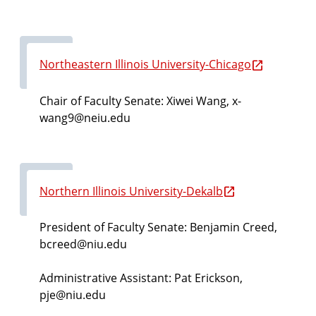
Northeastern Illinois University-Chicago
Chair of Faculty Senate: Xiwei Wang, x-
wang9@neiu.edu
Northern Illinois University-Dekalb
President of Faculty Senate:
Benjamin Creed,
bcreed@niu.edu
Administrative Assistant: Pat Erickson,
pje@niu.edu