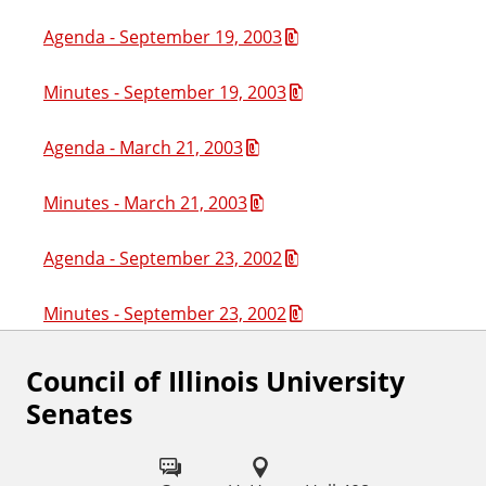
Agenda - September 19, 2003
Minutes - September 19, 2003
Agenda - March 21, 2003
Minutes - March 21, 2003
Agenda - September 23, 2002
Minutes - September 23, 2002
Council of Illinois University
Senates