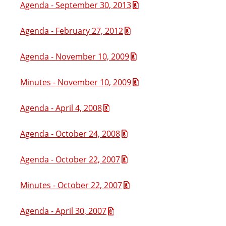
Agenda - September 30, 2013
Agenda - February 27, 2012
Agenda - November 10, 2009
Minutes - November 10, 2009
Agenda - April 4, 2008
Agenda - October 24, 2008
Agenda - October 22, 2007
Minutes - October 22, 2007
Agenda - April 30, 2007