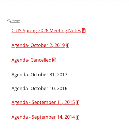
Home
CIUS Spring 2026 Meeting Notes
Agenda- October 2, 2019
Agenda- Cancelled
Agenda- October 31, 2017
Agenda- October 10, 2016
Agenda - September 11, 2015
Agenda - September 14, 2014