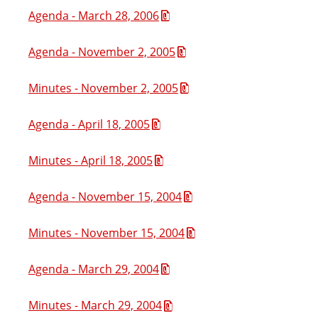
Agenda - March 28, 2006
Agenda - November 2, 2005
Minutes - November 2, 2005
Agenda - April 18, 2005
Minutes - April 18, 2005
Agenda - November 15, 2004
Minutes - November 15, 2004
Agenda - March 29, 2004
Minutes - March 29, 2004